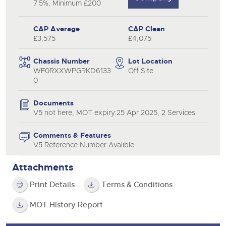
7.5%, Minimum £200
CAP Average
CAP Clean
£3,575
£4,075
Chassis Number
Lot Location
WF0RXXWPGRKD6133
Off Site
0
Documents
V5 not here, MOT expiry:25 Apr 2025, 2 Services
Comments & Features
V5 Reference Number Avalible
Attachments
Print Details
Terms & Conditions
MOT History Report