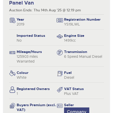
Panel Van
Auction Ends: Thu 14th Aug '25 @ 12:19 pm
Year
Registration Number
2019
YS19LWL
Imported Status
Engine Size
No
1499cc
Mileage/Hours
Transmission
125903 miles
6 Speed Manual Diesel
Warranted
Colour
Fuel
White
Diesel
Registered Owners
VAT Status
1
Plus VAT
Buyers Premium (excl.
Seller
VAT)