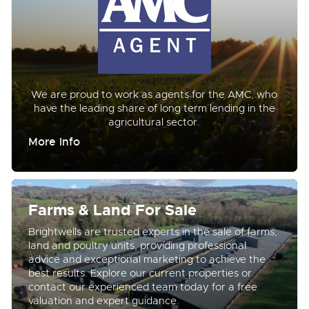
We are proud to work as agents for the AMC, who
have the leading share of long term lending in the
agricultural sector.
More Info
Farms & Land For Sale
Brightwells are trusted experts in the sale of farms,
land and poultry units, providing professional
advice and exceptional marketing to achieve the
best results. Explore our current properties or
contact our experienced team today for a free
valuation and expert guidance.