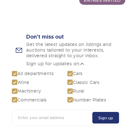
ENTRIES INVITED
Don't miss out
Get the latest updates on listings and
auctions tailored to your interests,
delivered straight to your inbox.
Sign up for updates on:
All departments
Cars
Wine
Classic Cars
Machinery
Rural
Commercials
Number Plates
Email
Sign up
address