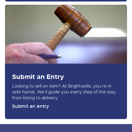
Submit an Entry
Looking to sell an item? At Brightwells, you’re in
safe hands. We’ll guide you every step of the way,
from listing to delivery.
Submit an entry