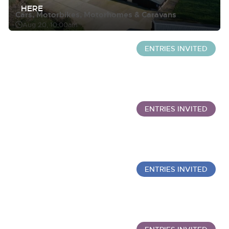
HERE
Cars, Motorbikes, Motorhomes & Caravans
Aug 20, 10:00am
ENTRIES INVITED
Wine Sale: Merchant Stock & Cellar Drinking Wine
Sept 30, 10:00am
ENTRIES INVITED
Commercial Vehicles
Aug 20, 12:00pm
ENTRIES INVITED
Wine Sold Under Bond
Oct 7, 10:00am