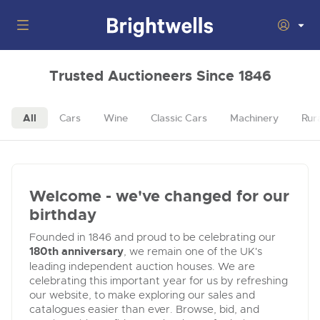
Auctions
Trusted Auctioneers Since 1846
Departments
Back
All
Cars
Wine
Classic Cars
Machinery
Rur
Buying
Back
Upcoming Auctions
Selling
Filter by Department
Back
Departments
Welcome - we've changed for our
About Us
Cars, Motorbikes, Motorhomes & Caravans
Back
birthday
General Buying
Cars, Motorbikes, Motorhomes & Caravans
Ending Thu 13th Aug from 10:01am
13
Entries Invited
Founded in 1846 and proud to be celebrating our
How to Buy
Back
Aug
Our sales regularly feature everything from family cars
General Selling
180th anniversary
, we remain one of the UK's
and sports bikes to luxury motorhomes and leisure
leading independent auction houses. We are
vehicles from private vendors, finance companies, fleet
How to Sell
Location of Offices
celebrating this important year for us by refreshing
operators & main dealers.
About Brightwells
our website, to make exploring our sales and
Commercial Vehicles & HGVs
catalogues easier than ever. Browse, bid, and
Our Story & Contacts
Submit Entry
Ending Thu 13th Aug from 12:01pm