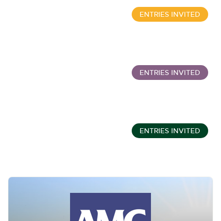
ENTRIES INVITED
Wine, Port, Champagne & Whisky Two Day Auction
Sept 16, 10:00am
ENTRIES INVITED
Classic Cars and Motorcycles inc. Modern Classics
Sept 16, 11:01am
ENTRIES INVITED