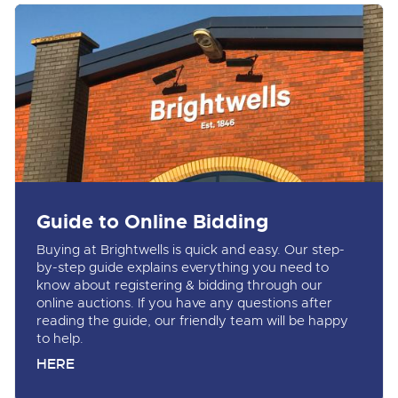
Guide to Online Bidding
Buying at Brightwells is quick and easy. Our step-
by-step guide explains everything you need to
know about registering & bidding through our
online auctions. If you have any questions after
reading the guide, our friendly team will be happy
to help.
HERE