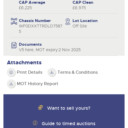
CAP Average
CAP Clean
£6,225
£6,975
Chassis Number
Lot Location
WF0DXXTTRDLD7587
Off Site
5
Documents
V5 here, MOT expiry:2 Nov 2025
Attachments
Print Details
Terms & Conditions
MOT History Report
Want to sell yours?
Guide to timed auctions