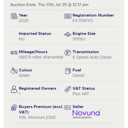
Auction Ends: Thu 17th Jul '25 @ 12:17 pm
Year
Registration Number
2020
EX70WYO
Imported Status
Engine Size
No
1995cc
Mileage/Hours
Transmission
116575 miles Warranted
6 Speed Auto Diesel
Colour
Fuel
Green
Diesel
Registered Owners
VAT Status
1
Plus VAT
Buyers Premium (excl.
Seller
VAT)
10%, Minimum £300