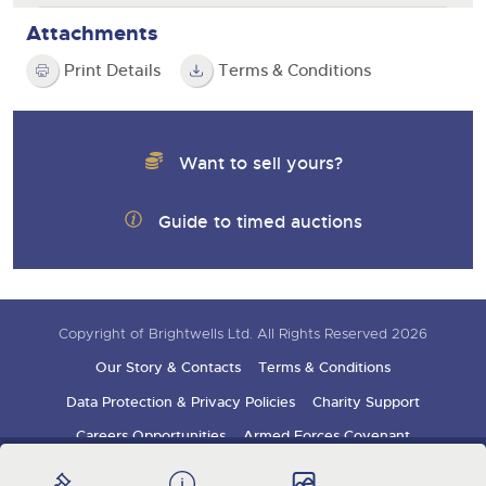
Attachments
Print Details
Terms & Conditions
Want to sell yours?
Guide to timed auctions
Copyright of Brightwells Ltd. All Rights Reserved 2026
Our Story & Contacts
Terms & Conditions
Data Protection & Privacy Policies
Charity Support
Careers Opportunities
Armed Forces Covenant
Sign up for auction updates