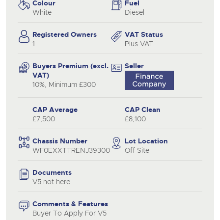
Colour
Fuel
White
Diesel
Registered Owners
VAT Status
1
Plus VAT
Buyers Premium (excl.
Seller
VAT)
10%, Minimum £300
CAP Average
CAP Clean
£7,500
£8,100
Chassis Number
Lot Location
WF0EXXTTRENJ39300
Off Site
Documents
V5 not here
Comments & Features
Buyer To Apply For V5